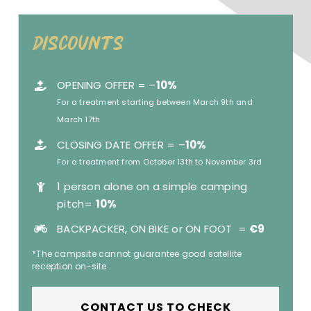
Discounts
OPENING OFFER = –
10%
For a treatment starting between March 9th and
March 17th
CLOSING DATE OFFER = –
10%
For a treatment from October 13th to November 3rd
1 person alone on a simple camping
pitch=
10%
BACKPACKER, ON BIKE or ON FOOT =
€
9
*The campsite cannot guarantee good satellite
reception on-site.
CONTACT US TO CHECK