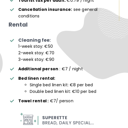
Tourist tax per adult:
€0.79 / night
Cancellation insurance:
see general
conditions
Rental
Cleaning fee:
1-week stay: €50
2-week stay: €70
3-week stay: €90
Additional person
: €7 / night
Bed linen rental:
Single bed linen kit: €8 per bed
Double bed linen kit: €10 per bed
Towel rental :
€7/ person