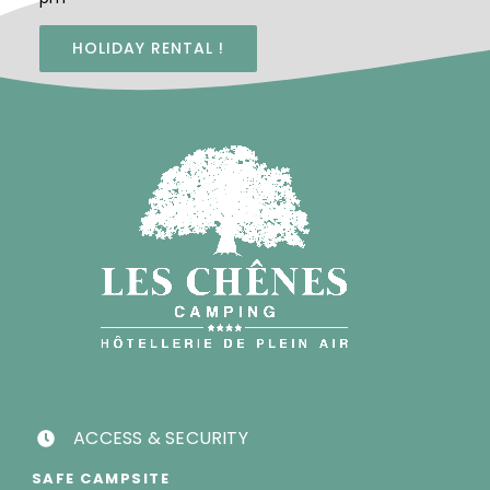
HOLIDAY RENTAL !
ACCESS & SECURITY
SAFE CAMPSITE