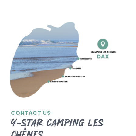
CONTACT US
4-star Camping les
Chênes