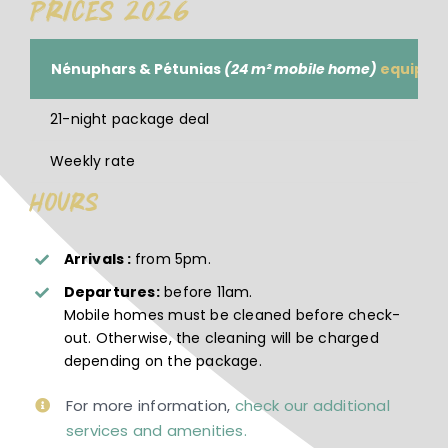
Prices 2026
Nénuphars & Pétunias
(24 m² mobile home)
equipped
21-night package deal
Weekly rate
Hours
Arrivals :
from 5pm.
Departures:
before 11am.
Mobile homes must be cleaned before check-
out. Otherwise, the cleaning will be charged
depending on the package.
For more information,
check our additional
services and amenities.