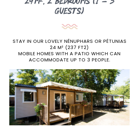
24m²,
2 bedrooms (1 – 3
guests)
STAY IN OUR LOVELY NÉNUPHARS OR PÉTUNIAS
24 M² (237 FT2)
MOBILE HOMES WITH A PATIO WHICH CAN
ACCOMMODATE UP TO 3 PEOPLE.