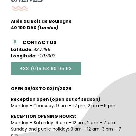
Allée du Bois de Boulogne
40 100 DAX
(Landes)
CONTACT US
Latitude:
43.71189
Longitude:
-1.07303
+33 (0)5 58 90 05 53
OPEN 09/03 TO 03/11/2026
Reception open (open out of season)
Monday – Thursday: 9 am – 12 pm, 2 pm – 5 pm
RECEPTION OPENING HOURS:
Monday – Saturday: 9 am – 12 am, 2 pm – 7 pm
Sunday and public holiday: 9 am – 12 am, 3 pm – 7
pm