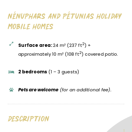
Nénuphars And Pétunias Holiday
Mobile Homes
2
Surface area:
24 m² (237 ft
) +
2
approximately 10 m² (108 ft
) covered patio.
2 bedrooms
(1 – 3 guests)
Pets are welcome
(for an additional fee).
Description