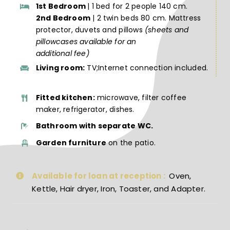
1st Bedroom
| 1 bed for 2 people 140 cm.
2nd Bedroom
| 2 twin beds 80 cm. Mattress
protector, duvets and pillows
(sheets and
pillowcases available for an
additional fee)
Living room:
TV;Internet connection included.
Fitted kitchen:
microwave, filter coffee
maker, refrigerator, dishes.
Bathroom with separate WC.
Garden furniture
on the patio.
Available for loan at reception :
Oven,
Kettle, Hair dryer, Iron, Toaster, and Adapter.