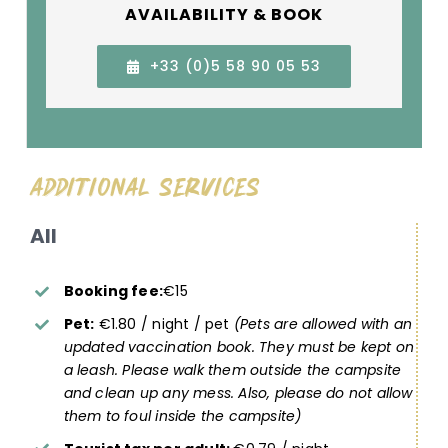
AVAILABILITY & BOOK
+33 (0)5 58 90 05 53
Additional Services
All
Booking fee:
€15
Pet:
€1.80 / night / pet
(Pets are allowed with an
updated vaccination book. They must be kept on
a leash. Please walk them outside the campsite
and clean up any mess. Also, please do not allow
them to foul inside the campsite)