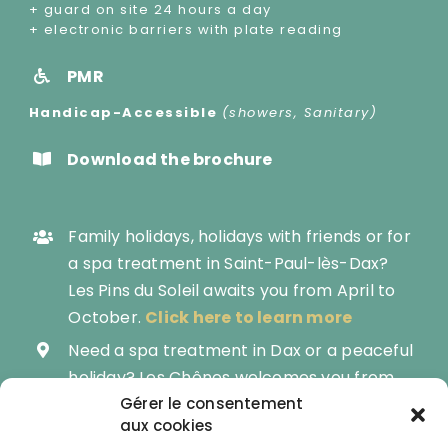
+ guard on site 24 hours a day
+ electronic barriers with plate reading
PMR
Handicap-Accessible
(showers, Sanitary)
Download the brochure
Family holidays, holidays with friends or for
a spa treatment in Saint-Paul-lès-Dax?
Les Pins du Soleil awaits you from April to
October.
Click here to learn more
Need a spa treatment in Dax or a peaceful
holiday? Les Chênes welcomes you from
March to November.
Gérer le consentement
aux cookies
Become the owner of your own mobile